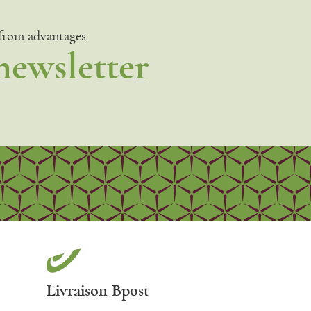
 from advantages.
newsletter
Livraison Bpost