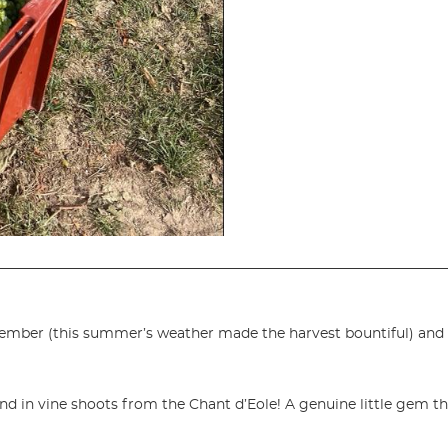
ember (this summer’s weather made the harvest bountiful) and 
nd in vine shoots from the Chant d’Eole! A genuine little gem th