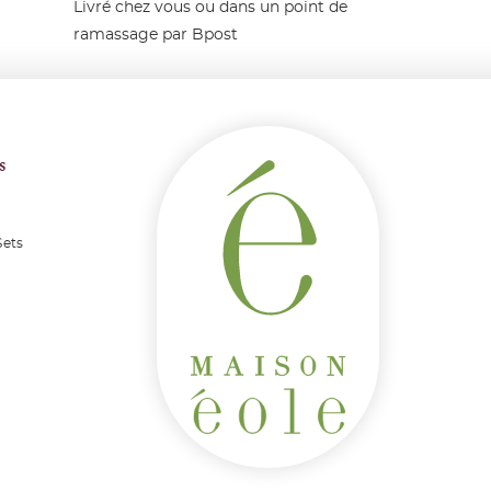
Livré chez vous ou dans un point de
ramassage par Bpost
s
Sets