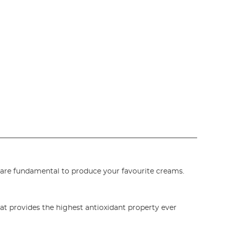
are fundamental to produce your favourite creams.
at provides the highest antioxidant property ever