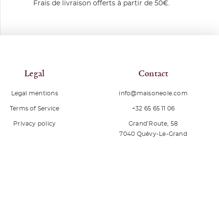
Frais de livraison offerts à partir de 50€.
Legal
Contact
Legal mentions
info@maisoneole.com
+32 65 65 11 06
Terms of Service
Grand’Route, 58
Privacy policy
7040
Quévy-Le-Grand