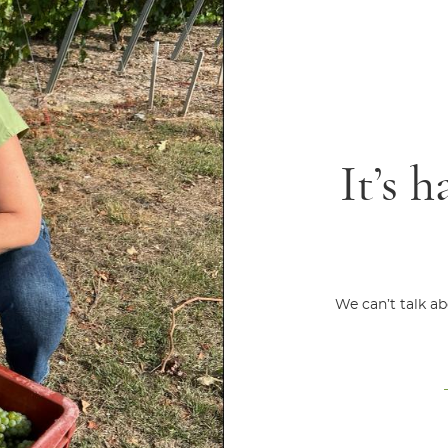
It’s h
We can’t talk a