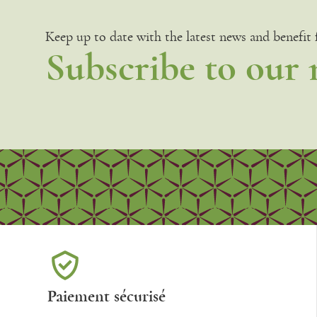
Keep up to date with the latest news and benefit
Subscribe to our 
Paiement sécurisé