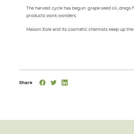
The harvest cycle has begun: grape seed oil, dregs 
products work wonders.
Maison Eole and its cosmetic chemists keep up the g
Share