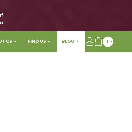
ef
er
UT US
FIND US
BLOG
brand
Our distributors
Beauty tips
main active ingredients
My wellness By Maison Eole
The Life of Maison Eole
story
Contact
Press
values