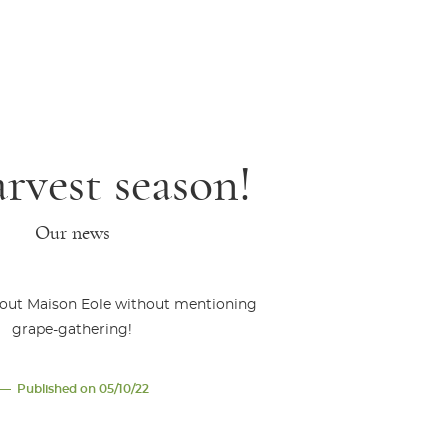
arvest season!
Our news
bout Maison Eole without mentioning
grape-gathering!
Published on 05/10/22