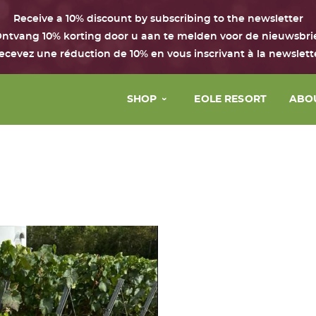
Receive a 10% discount by subscribing to the newsletter
ntvang 10% korting door u aan te melden voor de nieuwsbri
ecevez une réduction de 10% en vous inscrivant à la newslett
SHOP
EOLE RESORT
ABO
Face
The 
Body & hair
Our 
Perfume
Our 
House
Our 
Boxes with the Chant d’Eole
Gift Card