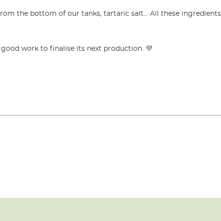
from the bottom of our tanks, tartaric salt… All these ingredient
ood work to finalise its next production. 💜