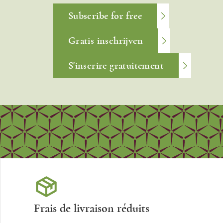
Subscribe for free
Gratis inschrijven
S'inscrire gratuitement
Frais de livraison réduits