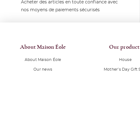
Acheter des articles en toute confiance avec
nos moyens de paiements sécurisés
About Maison Éole
Our product
About Maison Éole
House
Our news
Mother’s Day Gift 