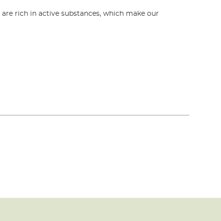
s are rich in active substances, which make our