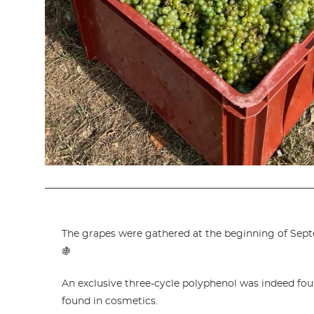
The grapes were gathered at the beginning of Sept
🍇
An exclusive three-cycle polyphenol was indeed fou
found in cosmetics.