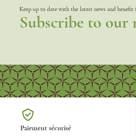
Keep up to date with the latest news and benefit
Subscribe to our 
Paiement sécurisé