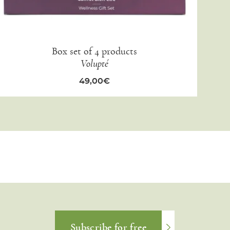
Box set of 4 products
Volupté
49,00
€
Subscribe for free