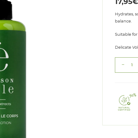
17,95
Hydrates, s
balance.
Suitable for
Delicate
Vo
remove
Body
Lotion
Volupté
quantity
92%