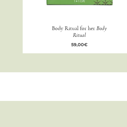
Body Ritual for her
Body
Ritual
59,00
€