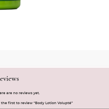
eviews
ere are no reviews yet.
 the first to review “Body Lotion Volupté”