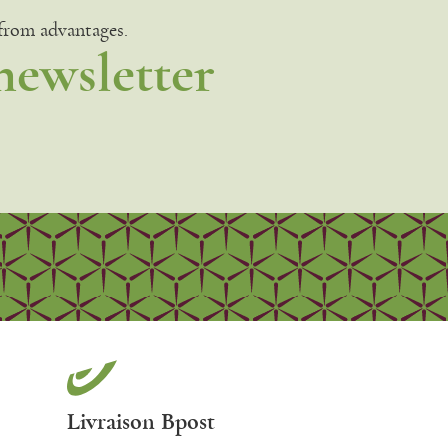
 from advantages.
newsletter
Livraison Bpost