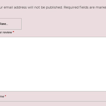
ur email address will not be published.
Required fields are mark
*
ur review
*
me