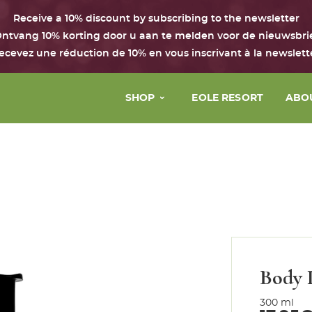
Receive a 10% discount by subscribing to the newsletter
ntvang 10% korting door u aan te melden voor de nieuwsbri
ecevez une réduction de 10% en vous inscrivant à la newslett
SHOP
EOLE RESORT
ABO
Face
The 
Body & hair
Our 
Perfume
Our 
House
Our 
Boxes with the Chant d’Eole
Body 
Gift Card
300 ml