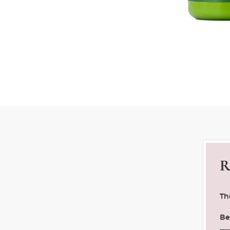
R
Th
Be