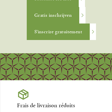
Gratis inschrijven
S'inscrire gratuitement
Frais de livraison réduits