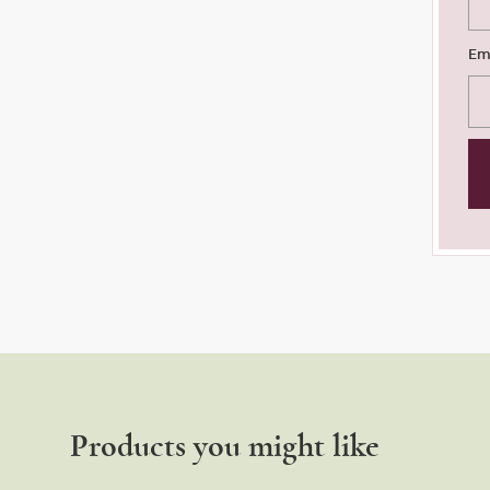
Em
Products you might like