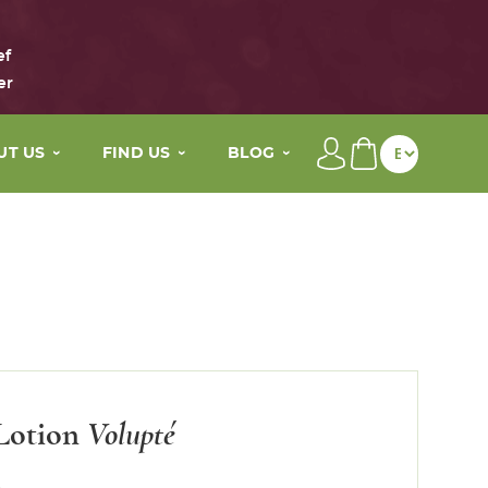
ef
er
UT US
FIND US
BLOG
brand
Our distributors
Beauty tips
main active ingredients
My wellness By Maison Eole
The Life of Maison Eole
story
Contact
Press
values
Lotion
Volupté