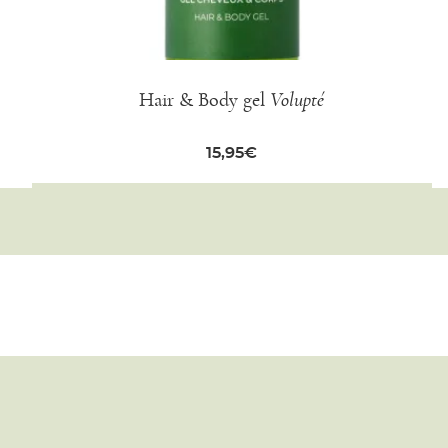
Hair & Body gel
Volupté
15,95
€