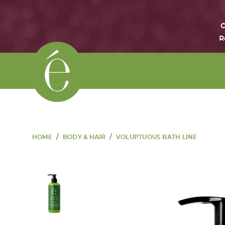
O
R
/
/
HOME
BODY & HAIR
VOLUPTUOUS BATH LINE