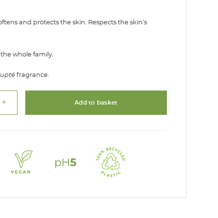
€
oftens and protects the skin. Respects the skin’s
 the whole family.
lupté
fragrance.
add
Add to basket