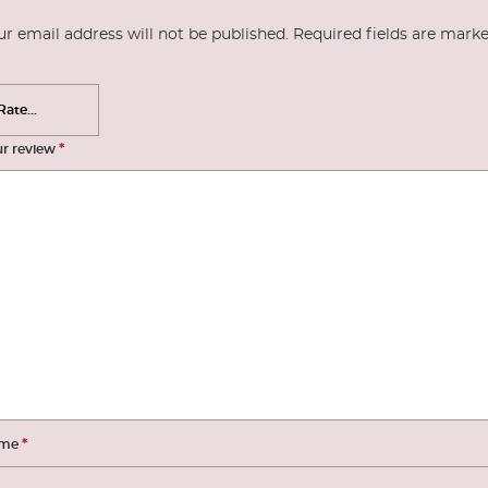
ur email address will not be published.
Required fields are mark
*
ur review
*
me