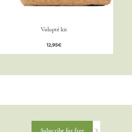
Volupté kit
12,95
€
Subscribe for free