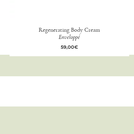
Regenerating Body Cream
Enveloppé
59,00
€