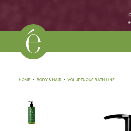
O
R
/
/
HOME
BODY & HAIR
VOLUPTUOUS BATH LINE