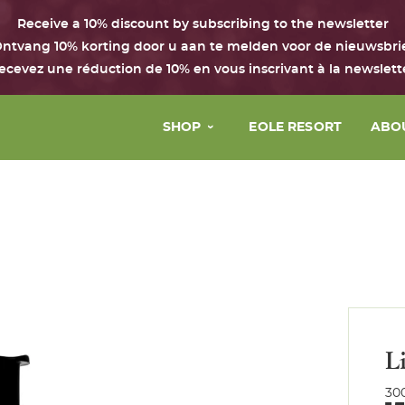
Receive a 10% discount by subscribing to the newsletter
ntvang 10% korting door u aan te melden voor de nieuwsbri
ecevez une réduction de 10% en vous inscrivant à la newslett
SHOP
EOLE RESORT
ABO
Face
The 
Body & hair
Our 
Perfume
Our 
House
Our 
Boxes with the Chant d’Eole
L
Gift Card
30