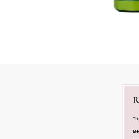
R
Th
Be