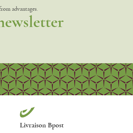
 from advantages.
newsletter
Livraison Bpost