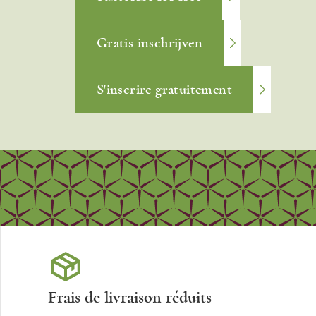
Gratis inschrijven
S'inscrire gratuitement
Frais de livraison réduits