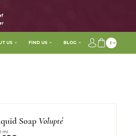
ef
er
UT US
FIND US
BLOG
brand
Our distributors
Beauty tips
main active ingredients
My wellness By Maison Eole
The Life of Maison Eole
story
Contact
Press
values
iquid Soap
Volupté
0 ml