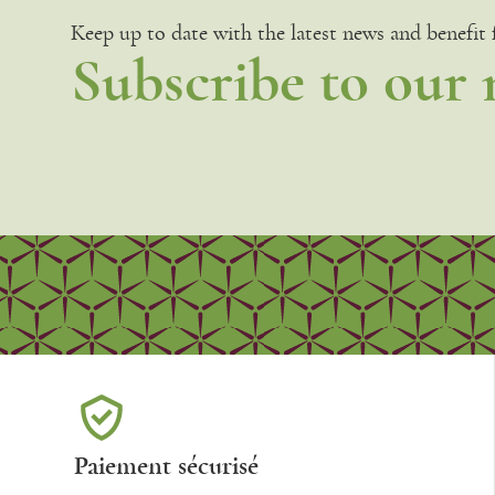
Keep up to date with the latest news and benefit
Subscribe to our 
Paiement sécurisé