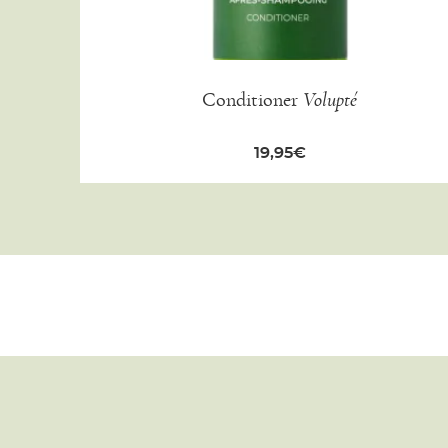
Conditioner
Volupté
19,95
€