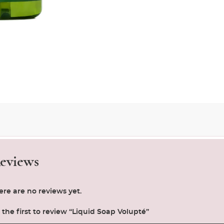
eviews
ere are no reviews yet.
 the first to review “Liquid Soap Volupté”