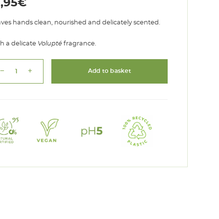
5,95
€
ves hands clean, nourished and delicately scented.
h a delicate
Volupté
fragrance.
remove
add
Add to basket
Liquid
Soap
Volupté
quantity
95
%