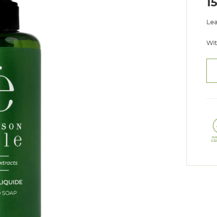
1
Lea
Wit