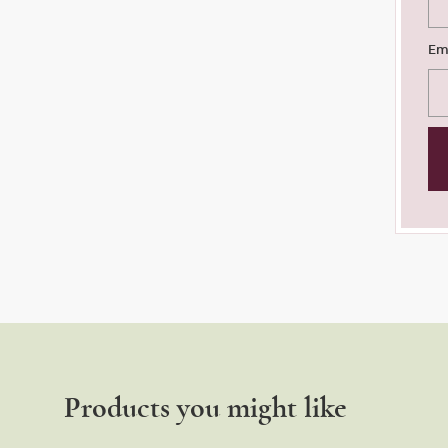
Em
Products you might like